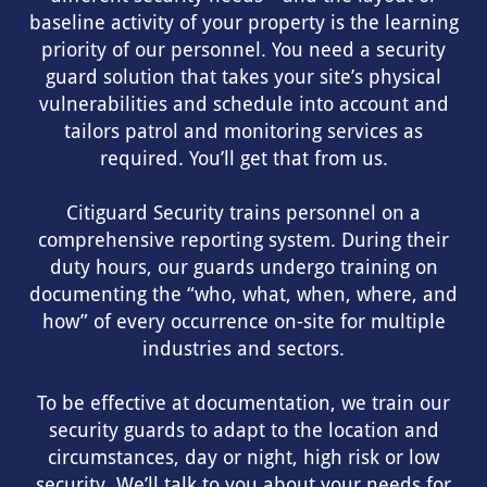
baseline activity of your property is the learning
priority of our personnel. You need a security
guard solution that takes your site’s physical
vulnerabilities and schedule into account and
tailors patrol and monitoring services as
required. You’ll get that from us.
Citiguard Security trains personnel on a
comprehensive reporting system. During their
duty hours, our guards undergo training on
documenting the “who, what, when, where, and
how” of every occurrence on-site for multiple
industries and sectors.
To be effective at documentation, we train our
security guards to adapt to the location and
circumstances, day or night, high risk or low
security. We’ll talk to you about your needs for