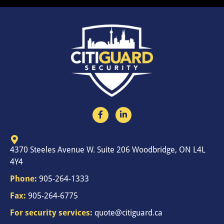
4370 Steeles Avenue W. Suite 206 Woodbridge, ON L4L
4Y4
Phone:
905-264-1333
Fax:
905-264-6775
For security services:
quote@citiguard.ca