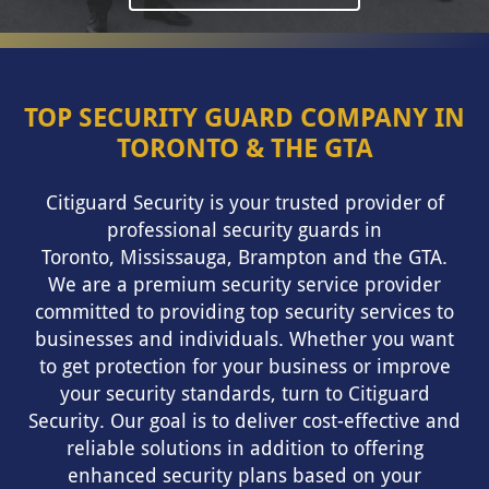
TOP SECURITY GUARD COMPANY IN
TORONTO & THE GTA
Citiguard Security is your trusted provider of
professional security guards in
Toronto
,
Mississauga
, Brampton and the GTA.
We are a premium security service provider
committed to providing top security services to
businesses and individuals. Whether you want
to get protection for your business or improve
your security standards, turn to Citiguard
Security. Our goal is to deliver cost-effective and
reliable solutions in addition to offering
enhanced security plans based on your