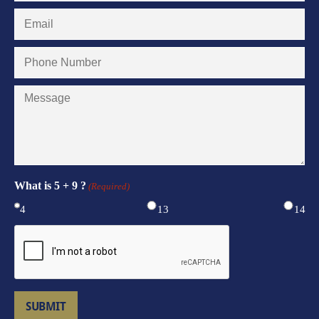
(Required)
Email
(Required)
Phone
(Required)
Message
What is 5 + 9 ?
(Required)
4
13
14