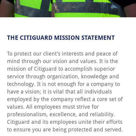
THE CITIGUARD MISSION STATEMENT
To protect our client’s interests and peace of
mind through our vision and values. It is the
mission of Citiguard to accomplish superior
service through organization, knowledge and
technology. It is not enough for a company to
have a vision; it is vital that all individuals
employed by the company reflect a core set of
values. All employees must strive for
professionalism, excellence, and reliability.
Citiguard and its employees unite their efforts
to ensure you are being protected and served.