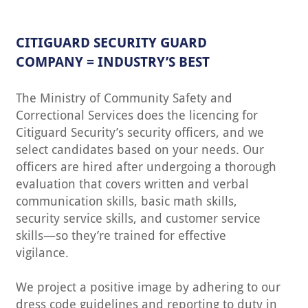
CITIGUARD SECURITY GUARD
COMPANY = INDUSTRY’S BEST
The Ministry of Community Safety and
Correctional Services does the licencing for
Citiguard Security’s security officers, and we
select candidates based on your needs. Our
officers are hired after undergoing a thorough
evaluation that covers written and verbal
communication skills, basic math skills,
security service skills, and customer service
skills—so they’re trained for effective
vigilance.
We project a positive image by adhering to our
dress code guidelines and reporting to duty in