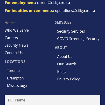
For employment:
career@citiguard.ca
For inquities or comments:
operations@citiguard.ca
SERVICES
Home
Who We Serve
Security Services
Careers
COVID Screening Security
Security News
ABOUT
Contact Us
About Us
LOCATIONS
Our Guards
Toronto
Blogs
Brampton
Privacy Policy
Mississauga
Full
Name