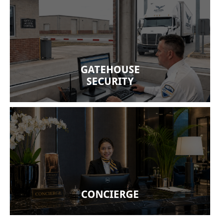
A well-manned gatehouse ensures proper
clearance, minimizing theft risks on all comings
and goings. Our security officers document traffic
and are trained to inspect dynamic cargo,
GATEHOUSE
including shipping reefers.
SECURITY
We offer concierge services for residential
condominiums and business headquarters. well-
trained guards will address inherent risk factors
with professional concierge services.
CONCIERGE