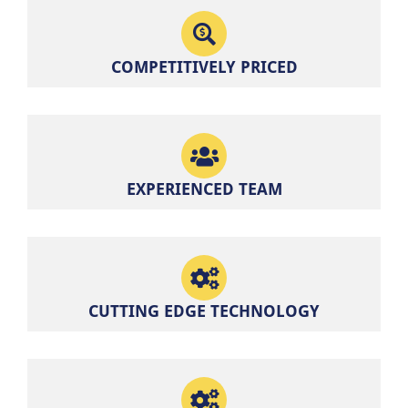
COMPETITIVELY PRICED
EXPERIENCED TEAM
CUTTING EDGE TECHNOLOGY