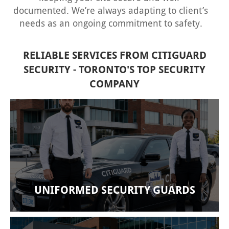
documented. We’re always adapting to client’s
needs as an ongoing commitment to safety.
RELIABLE SERVICES FROM CITIGUARD
SECURITY - TORONTO'S TOP SECURITY
COMPANY
Our company provides manned guard services
on-site. Our security guards have been trained to
deliver enhanced security services bespoke to
your facility’s needs. At the end of each shift, our
guards draft complete written reports.
UNIFORMED SECURITY GUARDS