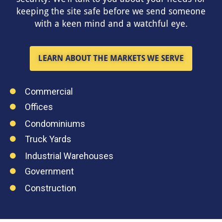
keeping the site safe before we send someone
with a keen mind and a watchful eye.
LEARN ABOUT THE MARKETS WE SERVE
Commercial
Offices
Condominiums
Truck Yards
Industrial Warehouses
Government
Construction