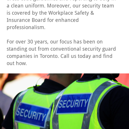
a clean uniform. Moreover, our security team
is covered by the Workplace Safety &
Insurance Board for enhanced
professionalism.
For over 30 years, our focus has been on
standing out from conventional security guard
companies in Toronto. Call us today and find
out how.