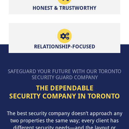
HONEST & TRUSTWORTHY
RELATIONSHIP-FOCUSED
SAFEGUARD YOUR FUTURE WITH OUR TORONTO
SECURITY GUARD COMPANY
THE DEPENDABLE
SECURITY COMPANY IN TORONTO
The best security company doesn’t approach any
two properties the same way; every client has
different security needs—and the layout or