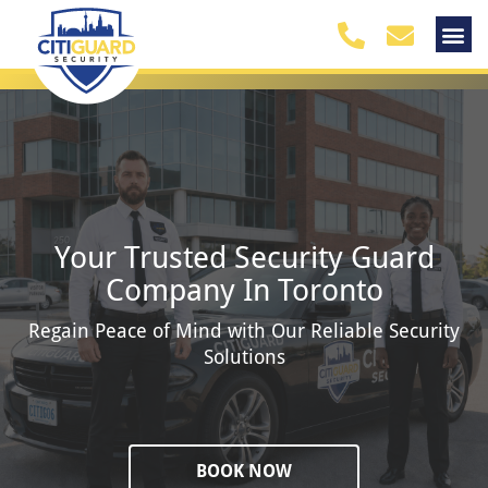
Your Trusted Security Guard
Company In Toronto
Regain Peace of Mind with Our Reliable Security
Solutions
BOOK NOW