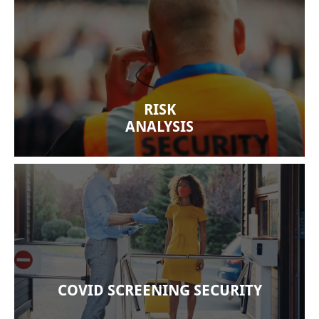
We at Citiguard Security know how important
security is to a company’s success. Our security
experts thoroughly review your premises for any
vulnerabilities and make recommendations,
RISK
including necessary solutions and services.
ANALYSIS
We are committed to following effective
screening services for COVID-19 and all
pandemics based on sound public policy and
careful training. We provide excellent training to
our guards to minimize infection risks.
COVID SCREENING SECURITY