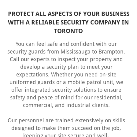
PROTECT ALL ASPECTS OF YOUR BUSINESS
WITH A RELIABLE SECURITY COMPANY IN
TORONTO
You can feel safe and confident with our
security guards from Mississauga
to Brampton.
Call our experts to inspect your property and
develop a security plan to meet your
expectations. Whether you need on-site
uniformed guards or a mobile patrol unit, we
offer integrated security solutions to ensure
safety and peace of mind for our residential,
commercial, and industrial clients.
Our personnel are trained extensively on skills
designed to make them succeed on the job,
keeping your site secure and well-