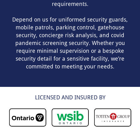
requirements.
Depend on us for uniformed security guards,
mobile patrols, parking control, gatehouse
security, concierge risk analysis, and covid
pandemic screening security. Whether you
require minimal supervision or a bespoke
security detail for a sensitive facility, we’re
committed to meeting your needs.
LICENSED AND INSURED BY