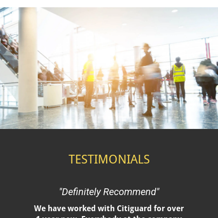
TESTIMONIALS
"Definitely Recommend"
We have worked with Citiguard for over