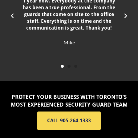
1 year now. Everybody at the company
has been a true professional. From the
guards that come on site to the office
staff. Everything is on time and the
communication is great. Thank you!
Mike
PROTECT YOUR BUSINESS WITH TORONTO’S
MOST EXPERIENCED SECURITY GUARD TEAM
CALL 905-264-1333