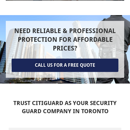
NEED RELIABLE & PROFESSIONAL
PROTECTION FOR AFFORDABLE
PRICES?
CALL US FOR A FREE QUOTE
TRUST CITIGUARD AS YOUR SECURITY
GUARD COMPANY IN TORONTO